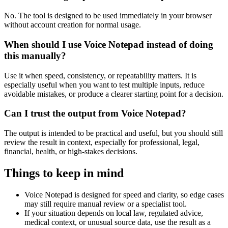
No. The tool is designed to be used immediately in your browser
without account creation for normal usage.
When should I use Voice Notepad instead of doing
this manually?
Use it when speed, consistency, or repeatability matters. It is
especially useful when you want to test multiple inputs, reduce
avoidable mistakes, or produce a clearer starting point for a decision.
Can I trust the output from Voice Notepad?
The output is intended to be practical and useful, but you should still
review the result in context, especially for professional, legal,
financial, health, or high-stakes decisions.
Things to keep in mind
Voice Notepad is designed for speed and clarity, so edge cases
may still require manual review or a specialist tool.
If your situation depends on local law, regulated advice,
medical context, or unusual source data, use the result as a