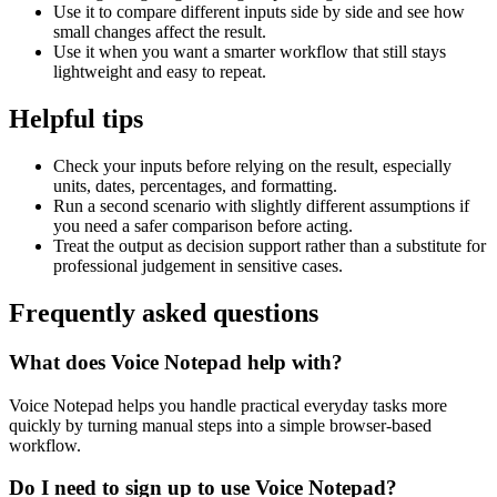
Use it to compare different inputs side by side and see how
small changes affect the result.
Use it when you want a smarter workflow that still stays
lightweight and easy to repeat.
Helpful tips
Check your inputs before relying on the result, especially
units, dates, percentages, and formatting.
Run a second scenario with slightly different assumptions if
you need a safer comparison before acting.
Treat the output as decision support rather than a substitute for
professional judgement in sensitive cases.
Frequently asked questions
What does Voice Notepad help with?
Voice Notepad helps you handle practical everyday tasks more
quickly by turning manual steps into a simple browser-based
workflow.
Do I need to sign up to use Voice Notepad?