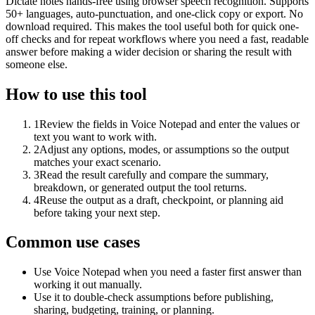
Dictate notes hands-free using browser speech recognition. Supports
50+ languages, auto-punctuation, and one-click copy or export. No
download required. This makes the tool useful both for quick one-
off checks and for repeat workflows where you need a fast, readable
answer before making a wider decision or sharing the result with
someone else.
How to use this tool
1
Review the fields in Voice Notepad and enter the values or
text you want to work with.
2
Adjust any options, modes, or assumptions so the output
matches your exact scenario.
3
Read the result carefully and compare the summary,
breakdown, or generated output the tool returns.
4
Reuse the output as a draft, checkpoint, or planning aid
before taking your next step.
Common use cases
Use Voice Notepad when you need a faster first answer than
working it out manually.
Use it to double-check assumptions before publishing,
sharing, budgeting, training, or planning.