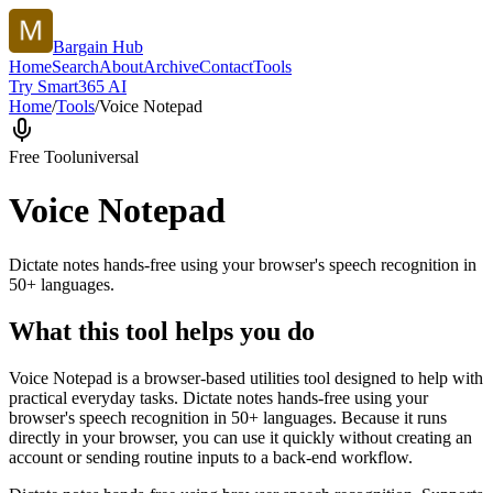
Bargain Hub
Home
Search
About
Archive
Contact
Tools
Try Smart365 AI
Home
/
Tools
/
Voice Notepad
Free Tool
universal
Voice Notepad
Dictate notes hands-free using your browser's speech recognition in
50+ languages.
What this tool helps you do
Voice Notepad is a browser-based utilities tool designed to help with
practical everyday tasks. Dictate notes hands-free using your
browser's speech recognition in 50+ languages. Because it runs
directly in your browser, you can use it quickly without creating an
account or sending routine inputs to a back-end workflow.