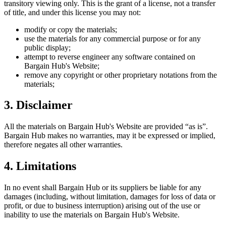
transitory viewing only. This is the grant of a license, not a transfer
of title, and under this license you may not:
modify or copy the materials;
use the materials for any commercial purpose or for any
public display;
attempt to reverse engineer any software contained on
Bargain Hub
's Website;
remove any copyright or other proprietary notations from the
materials;
3. Disclaimer
All the materials on
Bargain Hub
's Website are provided “as is”.
Bargain Hub
makes no warranties, may it be expressed or implied,
therefore negates all other warranties.
4. Limitations
In no event shall
Bargain Hub
or its suppliers be liable for any
damages (including, without limitation, damages for loss of data or
profit, or due to business interruption) arising out of the use or
inability to use the materials on
Bargain Hub
's Website.