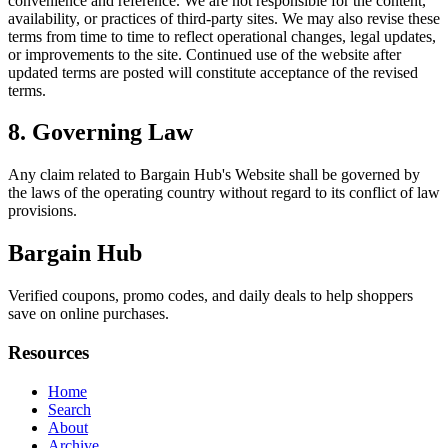
convenience and reference. We are not responsible for the content,
availability, or practices of third-party sites. We may also revise these
terms from time to time to reflect operational changes, legal updates,
or improvements to the site. Continued use of the website after
updated terms are posted will constitute acceptance of the revised
terms.
8. Governing Law
Any claim related to
Bargain Hub
's Website shall be governed by
the laws of the operating country without regard to its conflict of law
provisions.
Bargain Hub
Verified coupons, promo codes, and daily deals to help shoppers
save on online purchases.
Resources
Home
Search
About
Archive