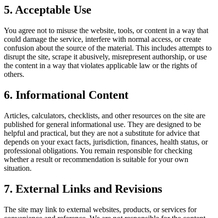
5. Acceptable Use
You agree not to misuse the website, tools, or content in a way that
could damage the service, interfere with normal access, or create
confusion about the source of the material. This includes attempts to
disrupt the site, scrape it abusively, misrepresent authorship, or use
the content in a way that violates applicable law or the rights of
others.
6. Informational Content
Articles, calculators, checklists, and other resources on the site are
published for general informational use. They are designed to be
helpful and practical, but they are not a substitute for advice that
depends on your exact facts, jurisdiction, finances, health status, or
professional obligations. You remain responsible for checking
whether a result or recommendation is suitable for your own
situation.
7. External Links and Revisions
The site may link to external websites, products, or services for