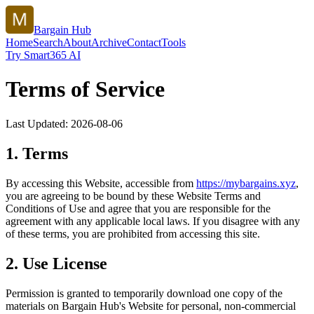
Bargain Hub
Home
Search
About
Archive
Contact
Tools
Try Smart365 AI
Terms of Service
Last Updated:
2026-08-06
1. Terms
By accessing this Website, accessible from
https://
mybargains.xyz
,
you are agreeing to be bound by these Website Terms and
Conditions of Use and agree that you are responsible for the
agreement with any applicable local laws. If you disagree with any
of these terms, you are prohibited from accessing this site.
2. Use License
Permission is granted to temporarily download one copy of the
materials on
Bargain Hub
's Website for personal, non-commercial