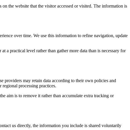
 on the website that the visitor accessed or visited. The information is
erience over time. We use this information to refine navigation, update
at a practical level rather than gather more data than is necessary for
ose providers may retain data according to their own policies and
r regional processing practices.
 the aim is to remove it rather than accumulate extra tracking or
ntact us directly, the information you include is shared voluntarily