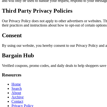
and will only be used to handle your request, respond to your message
Third Party Privacy Policies
Our Privacy Policy does not apply to other advertisers or websites. Thu
their practices and instructions about how to opt-out of certain options
Consent
By using our website, you hereby consent to our Privacy Policy and a
Bargain Hub
Verified coupons, promo codes, and daily deals to help shoppers save
Resources
Home
Search
About
Archive
Contact
Privacy Policy