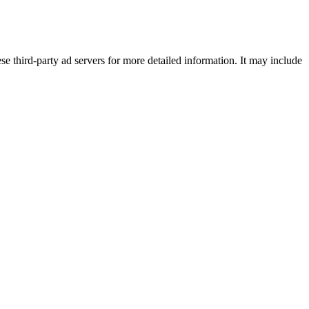
se third-party ad servers for more detailed information. It may include