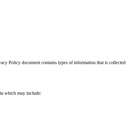
rivacy Policy document contains types of information that is collected
data which may include: