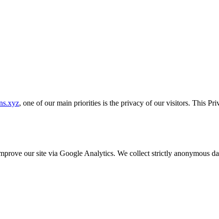
ns.xyz
, one of our main priorities is the privacy of our visitors. This P
o improve our site via Google Analytics. We collect strictly anonymous 