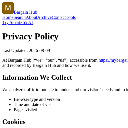
Bargain Hub
Home
Search
About
Archive
Contact
Tools
Try Smart365 AI
Privacy Policy
Last Updated:
2026-08-09
At
Bargain Hub
(“we”, “our”, “us”), accessible from
https://
mybargai
and recorded by
Bargain Hub
and how we use it.
Information We Collect
We analyze traffic to our site to understand our visitors' needs and t
Browser type and version
Time and date of visit
Pages visited
Cookies