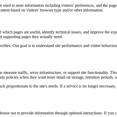
 used to store information including visitors' preferences, and the pages
ntent based on visitors' browser type and/or other information.
d which pages are useful, identify technical issues, and improve the exp
and supporting pages they actually need.
rofiles. Our goal is to understand site performance and visitor behaviour 
measure traffic, serve infrastructure, or support site functionality. Th
ty policies when they want more detail on storage, retention periods, o
k proportionate to the site's needs. If a service is no longer necessary,
oose not to provide information through optional interactions. If you co