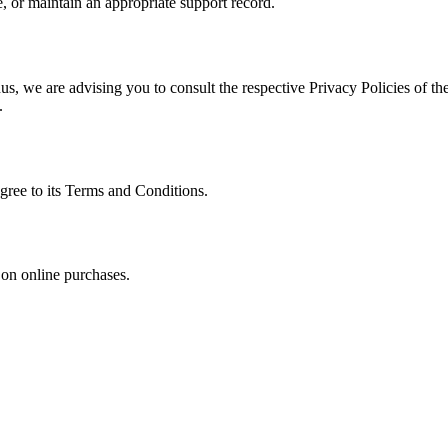
, or maintain an appropriate support record.
s, we are advising you to consult the respective Privacy Policies of the
.
gree to its Terms and Conditions.
 on online purchases.