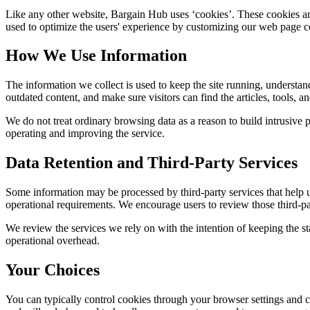
Like any other website,
Bargain Hub
uses ‘cookies’. These cookies are
used to optimize the users' experience by customizing our web page co
How We Use Information
The information we collect is used to keep the site running, understan
outdated content, and make sure visitors can find the articles, tools, 
We do not treat ordinary browsing data as a reason to build intrusive p
operating and improving the service.
Data Retention and Third-Party Services
Some information may be processed by third-party services that help us 
operational requirements. We encourage users to review those third-par
We review the services we rely on with the intention of keeping the stac
operational overhead.
Your Choices
You can typically control cookies through your browser settings and ch